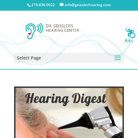
219.836.0022
info@geisslerhearing.com
Select Page