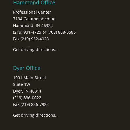
Hammond Office
Professional Center
7134 Calumet Avenue
Hammond, IN 46324
(219) 931-4725 or (708) 868-5585
Fax (219) 932-4028
Get driving directions...
Dyer Office
1001 Main Street
Suite 1W
Dyer, IN 46311
(219) 836-0022
Fax (219) 836-7922
Get driving directions...