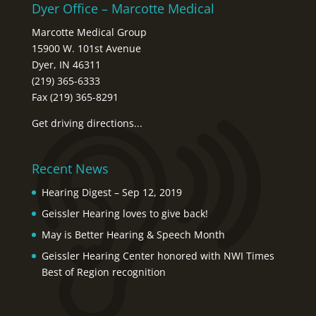
Dyer Office – Marcotte Medical
Marcotte Medical Group
15900 W. 101st Avenue
Dyer, IN 46311
(219) 365-6333
Fax (219) 365-8291
Get driving directions...
Recent News
Hearing Digest – Sep 12, 2019
Geissler Hearing loves to give back!
May is Better Hearing & Speech Month
Geissler Hearing Center honored with NWI Times
Best of Region recognition