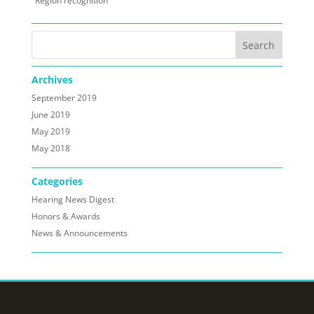
Region recognition
Archives
September 2019
June 2019
May 2019
May 2018
Categories
Hearing News Digest
Honors & Awards
News & Announcements