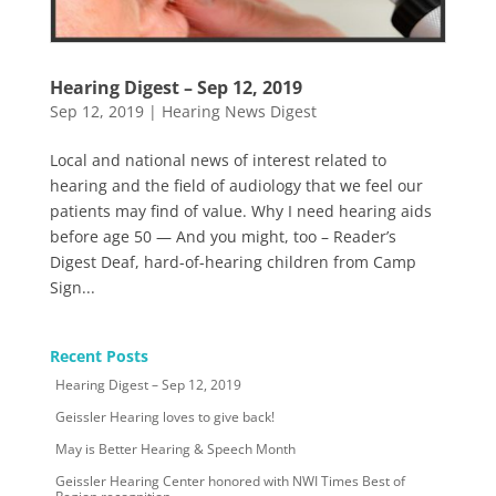
Hearing Digest – Sep 12, 2019
Sep 12, 2019
|
Hearing News Digest
Local and national news of interest related to
hearing and the field of audiology that we feel our
patients may find of value. Why I need hearing aids
before age 50 — And you might, too – Reader’s
Digest Deaf, hard-of-hearing children from Camp
Sign...
Recent Posts
Hearing Digest – Sep 12, 2019
Geissler Hearing loves to give back!
May is Better Hearing & Speech Month
Geissler Hearing Center honored with NWI Times Best of