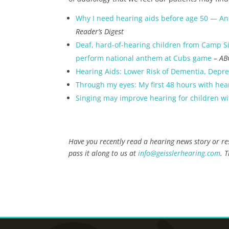
Why I need hearing aids before age 50 — An
Reader’s Digest
Deaf, hard-of-hearing children from Camp S
perform national anthem at Cubs game
–
AB
Hearing Aids: Lower Risk of Dementia, Depr
Through my eyes: My first 48 hours with hea
Singing may improve hearing for children wi
Have you recently read a hearing news story or res
pass it along to us at
info@geisslerhearing.com
. 