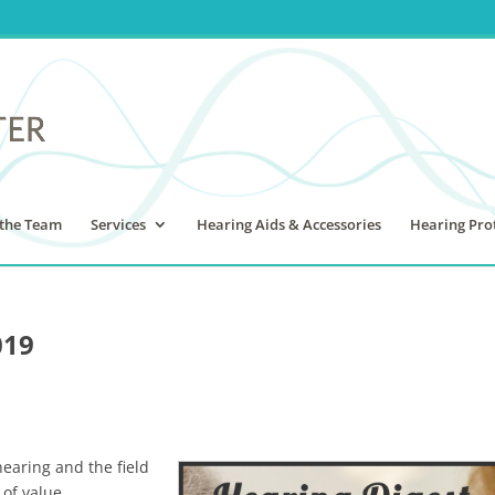
the Team
Services
Hearing Aids & Accessories
Hearing Pro
019
hearing and the field
 of value.