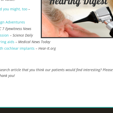
d you might, too
–
ign Adventures
C 7 Eyewitness News
ession
–
Science Daily
ring aids
–
Medical News Today
th cochlear implants
–
Hear-It.org
earch article that you think our patients would find interesting? Please
Thank you!