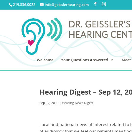
219.836.0022
info@geisslerhearing.com
Welcome
Your Questions Answered
Meet 
Hearing Digest – Sep 12, 2
Sep 12, 2019
|
Hearing News Digest
Local and national news of interest related to 
of audiology that we feel our patients may find