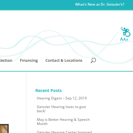
What’s New at Dr. Geissler’s?
tection
Financing
Contact & Locations
Recent Posts
Hearing Digest – Sep 12, 2019
Geissler Hearing loves to give
back!
May is Better Hearing & Speech
Month
Geissler Hearing Center honored