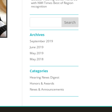
with NWI Times Best of Region
recognition
Archives
September 2019
June 2019
May 2019
May 2018
Categories
Hearing News Digest
Honors & Awards
News & Announcements