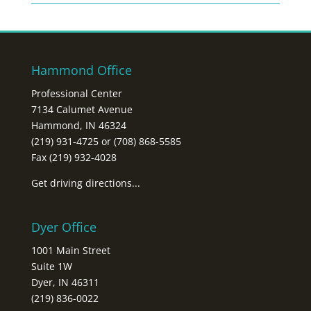
Hammond Office
Professional Center
7134 Calumet Avenue
Hammond, IN 46324
(219) 931-4725 or (708) 868-5585
Fax (219) 932-4028
Get driving directions...
Dyer Office
1001 Main Street
Suite 1W
Dyer, IN 46311
(219) 836-0022