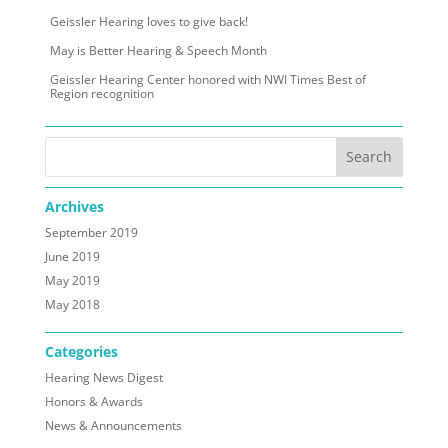
Geissler Hearing loves to give back!
May is Better Hearing & Speech Month
Geissler Hearing Center honored with NWI Times Best of
Region recognition
Archives
September 2019
June 2019
May 2019
May 2018
Categories
Hearing News Digest
Honors & Awards
News & Announcements