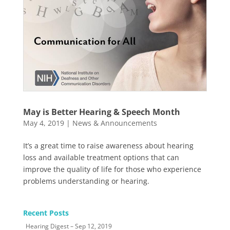
May is Better Hearing & Speech Month
May 4, 2019
|
News & Announcements
It’s a great time to raise awareness about hearing
loss and available treatment options that can
improve the quality of life for those who experience
problems understanding or hearing.
Recent Posts
Hearing Digest – Sep 12, 2019