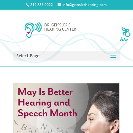
219.836.0022
info@geisslerhearing.com
Select Page