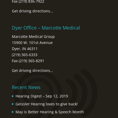
Fax (219) 836-7922
Get driving directions...
Dyer Office – Marcotte Medical
Marcotte Medical Group
15900 W. 101st Avenue
Dyer, IN 46311
(219) 365-6333
Fax (219) 365-8291
Get driving directions...
Recent News
Hearing Digest – Sep 12, 2019
Geissler Hearing loves to give back!
May is Better Hearing & Speech Month